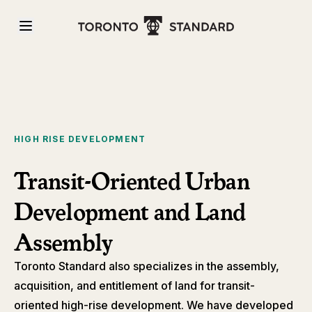
HIGH RISE DEVELOPMENT
Transit-Oriented Urban
Development and Land
Assembly
Toronto Standard also specializes in the assembly,
acquisition, and entitlement of land for transit-
oriented high-rise development. We have developed