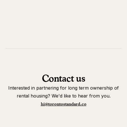
Contact us
Interested in partnering for long term ownership of
rental housing? We'd like to hear from you.
hi@torontostandard.co