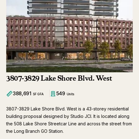
3807-3829 Lake Shore Blvd. West
388,691
549
SF GFA
Units
3807-3829 Lake Shore Blvd. West is a 43-storey residential
building proposal designed by Studio JCI. It is located along
the 508 Lake Shore Streetcar Line and across the street from
the Long Branch GO Station.