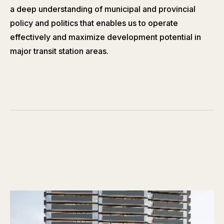
a deep understanding of municipal and provincial
policy and politics that enables us to operate
effectively and maximize development potential in
major transit station areas.