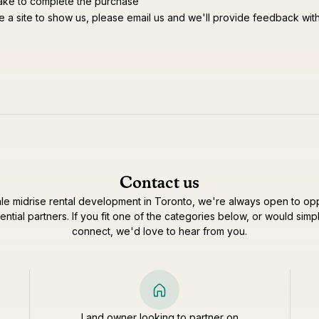
ake to complete the purchase
e a site to show us, please email us and we'll provide feedback wit
Contact us
le midrise rental development in Toronto, we're always open to opp
ential partners. If you fit one of the categories below, or would simpl
connect, we'd love to hear from you.
Land owner looking to partner on