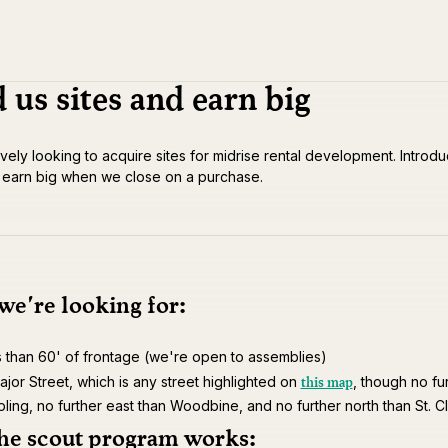
 us sites and earn big
vely looking to acquire sites for midrise rental development. Introdu
d earn big when we close on a purchase.
e're looking for:
s than 60' of frontage (we're open to assemblies)
this map
jor Street, which is any street highlighted on
, though no fu
pling, no further east than Woodbine, and no further north than St. Cl
he scout program works: