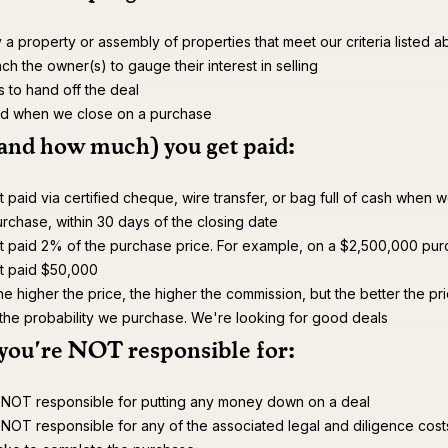
y a property or assembly of properties that meet our criteria listed 
h the owner(s) to gauge their interest in selling
s to hand off the deal
id when we close on a purchase
and how much) you get paid:
 paid via certified cheque, wire transfer, or bag full of cash when 
rchase, within 30 days of the closing date
t paid 2% of the purchase price. For example, on a $2,500,000 pur
t paid $50,000
he higher the price, the higher the commission, but the better the pri
 the probability we purchase. We're looking for good deals
you're NOT responsible for:
 NOT responsible for putting any money down on a deal
NOT responsible for any of the associated legal and diligence cost