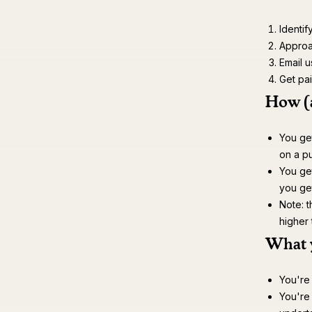
Identif
Approac
Email u
Get pa
How (
You get
on a pu
You ge
you ge
Note: t
higher
What 
You're
You're 