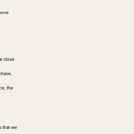
above
we close
chase,
ce, the
s that we