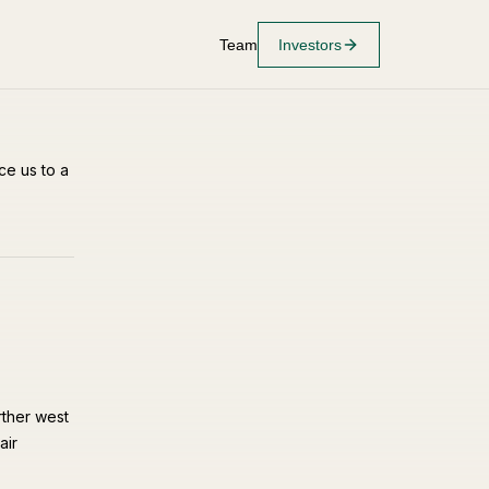
Team
Investors
ce us to a
rther west
air