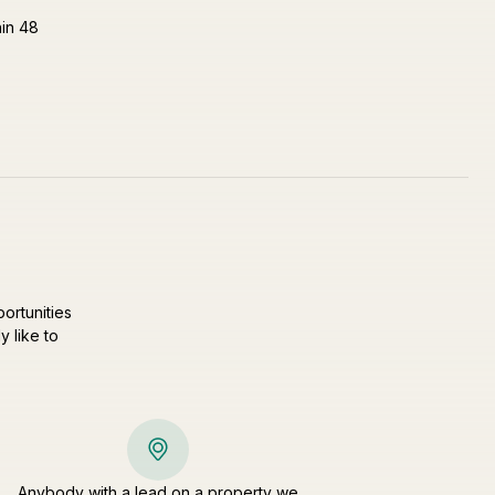
hin 48
ortunities
y like to
Anybody with a lead on a property we