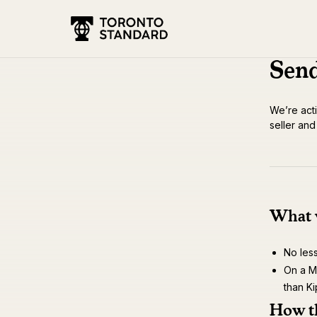
Send
We’re acti
seller an
What w
No les
On a Ma
than Ki
How t