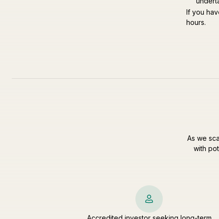
undert
If you hav
hours.
As we sca
with pot
Accredited investor seeking long-term